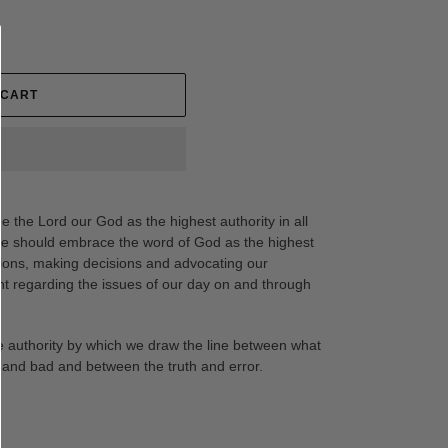
 CART
ge the Lord our God as the highest authority in all
. We should embrace the word of God as the highest
sions, making decisions and advocating our
t regarding the issues of our day on and through
he authority by which we draw the line between what
 and bad and between the truth and error.