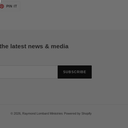
ET
PIN
PIN IT
ON
TTER
PINTEREST
 the latest news & media
SUBSCRIBE
© 2026,
Raymond Lombard Ministries
Powered by Shopify