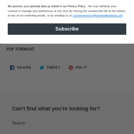
We process your personal data as stated in our Privacy Policy
. You may withdraw your
consent or manage your preferences at any time by clicking the unsubscribe link at the bottom
BUY IT NOW
of any of our marketing emails, or by emailing us at
customerservice@raymondlombard.com
Adding
Subscribe
product
'n Reis deur die Ou Testament.
to
your
PDF FORMAAT
cart
SHARE
TWEET
PIN
SHARE
TWEET
PIN IT
ON
ON
ON
FACEBOOK
TWITTER
PINTEREST
Can't find what you're looking for?
Search