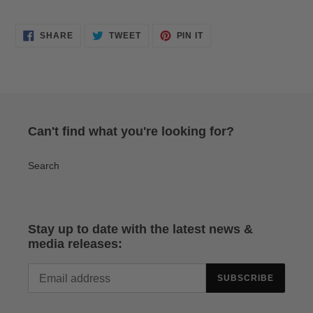
SHARE
TWEET
PIN
SHARE
TWEET
PIN IT
ON
ON
ON
FACEBOOK
TWITTER
PINTEREST
Can't find what you're looking for?
Search
Stay up to date with the latest news &
media releases:
SUBSCRIBE