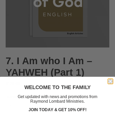
7. I Am who I Am –
YAHWEH (Part 1)
Regular
R 20.00
WELCOME TO THE FAMILY
price
Get updated with news and promotions from
Quantity
Raymond Lombard Ministries.
JOIN TODAY & GET 10% OFF!